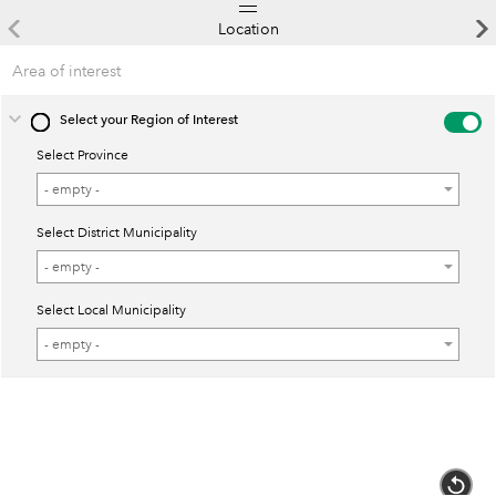
Location
Area of interest
Select your Region of Interest
Select Province
Select
- empty -
Province
Select District Municipality
Select
- empty -
District
Select Local Municipality
Municipality
Select
- empty -
Local
Municipality