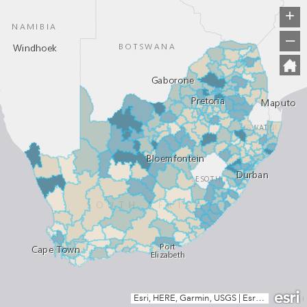
+
–
Esri, HERE, Garmin, USGS
|
Esri, HERE